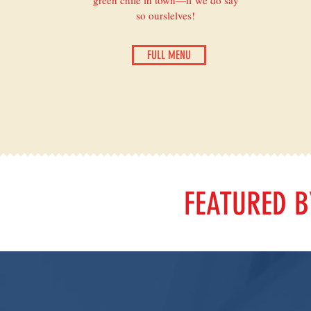
green chile in town—if we do say
so ourslelves!
FULL MENU
FEATURED 