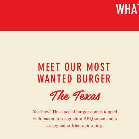
WHAT
MEET OUR MOST
WANTED BURGER
The Texas
Yee-haw! This special burger comes topped
with bacon, our signature BBQ sauce and a
crispy batter-fried onion ring.