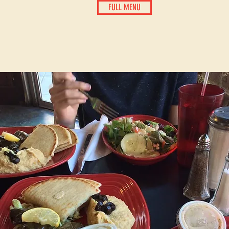
FULL MENU