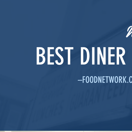
BEST DINER
–FOODNETWORK.CO