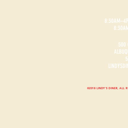
8:30AM–4
8:30A
500 
ALBUQ
5
LINDYSD
©2018 LINDY'S DINER, ALL 