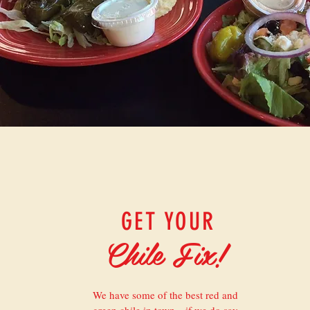
GET YOUR
Chile Fix!
We have some of the best red and