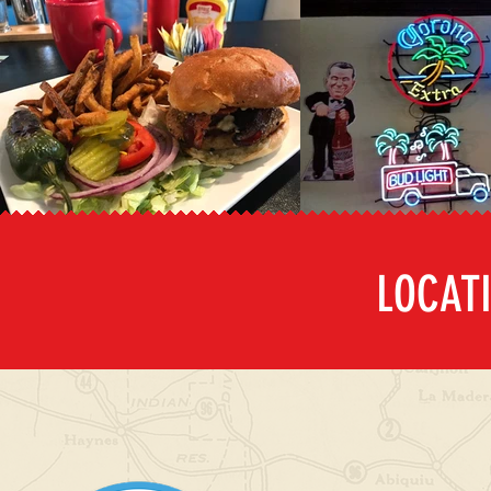
LOCAT