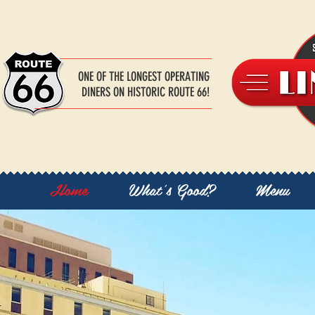
ONE OF THE LONGEST OPERATING
DINERS ON HISTORIC ROUTE 66!
Home
What's Good?
Menu