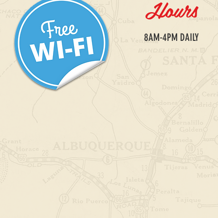
Hours
​8AM-4PM DAILY