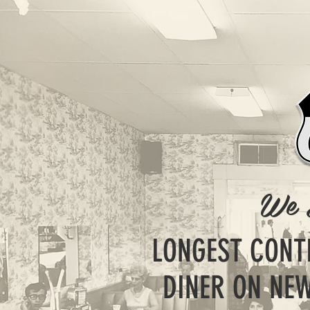
We 
LONGEST CONT
DINER ON NEW